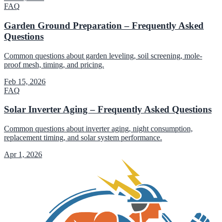
FAQ
Garden Ground Preparation – Frequently Asked
Questions
Common questions about garden leveling, soil screening, mole-
proof mesh, timing, and pricing.
Feb 15, 2026
FAQ
Solar Inverter Aging – Frequently Asked Questions
Common questions about inverter aging, night consumption,
replacement timing, and solar system performance.
Apr 1, 2026