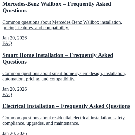
Mercedes-Benz Wallbox – Frequently Asked
Questions
Common questions about Mercedes-Benz Wallbox installation,
pricing, features, and compatibility.
Jan 20, 2026
FAQ
Smart Home Installation – Frequently Asked
Questions
Common questions about smart home system design, installation,
automation, pricing, and compatibility.
Jan 20, 2026
FAQ
Electrical Installation – Frequently Asked Questions
Common questions about residential electrical installation, safety
compliance, upgrades, and maintenance.
Jan 20, 2026