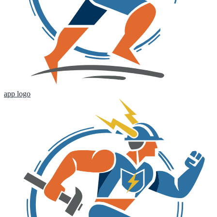
app logo