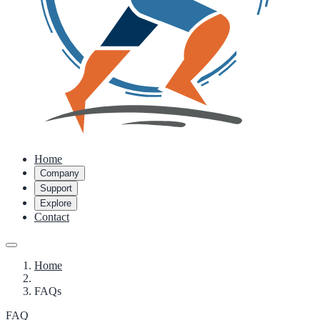
Home
Company
Support
Explore
Contact
Home
FAQs
FAQ