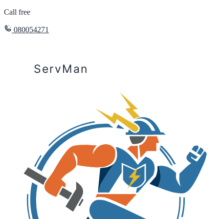
Call free
080054271
ServMan