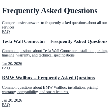
Frequently Asked Questions
Comprehensive answers to frequently asked questions about all our
services
FAQ
Tesla Wall Connector – Frequently Asked Questions
Common questions about Tesla Wall Connector installation, pricing,
timeline, warranty, and technical specifications.
Jan 20, 2026
FAQ
BMW Wallbox – Frequently Asked Questions
Common questions about BMW Wallbox installation, pricing,
warranty, compatibility, and smart features.
Jan 20, 2026
FAQ