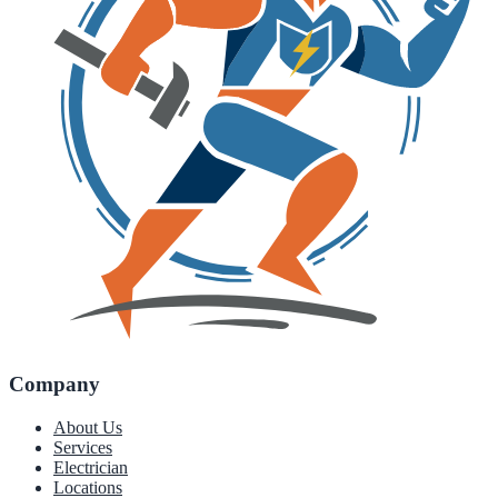
Company
About Us
Services
Electrician
Locations