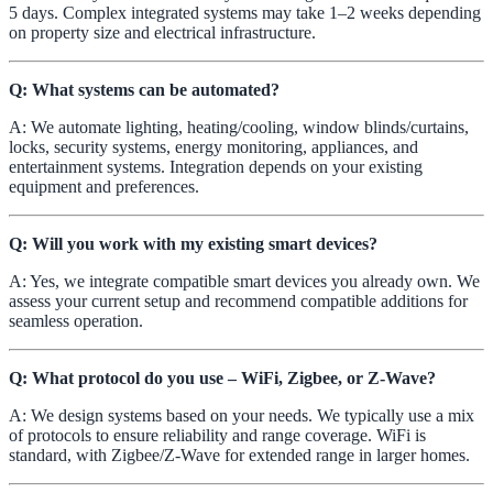
5 days. Complex integrated systems may take 1–2 weeks depending
on property size and electrical infrastructure.
Q: What systems can be automated?
A: We automate lighting, heating/cooling, window blinds/curtains,
locks, security systems, energy monitoring, appliances, and
entertainment systems. Integration depends on your existing
equipment and preferences.
Q: Will you work with my existing smart devices?
A: Yes, we integrate compatible smart devices you already own. We
assess your current setup and recommend compatible additions for
seamless operation.
Q: What protocol do you use – WiFi, Zigbee, or Z-Wave?
A: We design systems based on your needs. We typically use a mix
of protocols to ensure reliability and range coverage. WiFi is
standard, with Zigbee/Z-Wave for extended range in larger homes.