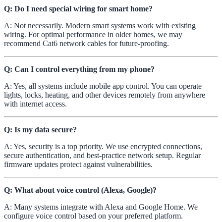
Q: Do I need special wiring for smart home?
A: Not necessarily. Modern smart systems work with existing
wiring. For optimal performance in older homes, we may
recommend Cat6 network cables for future-proofing.
Q: Can I control everything from my phone?
A: Yes, all systems include mobile app control. You can operate
lights, locks, heating, and other devices remotely from anywhere
with internet access.
Q: Is my data secure?
A: Yes, security is a top priority. We use encrypted connections,
secure authentication, and best-practice network setup. Regular
firmware updates protect against vulnerabilities.
Q: What about voice control (Alexa, Google)?
A: Many systems integrate with Alexa and Google Home. We
configure voice control based on your preferred platform.