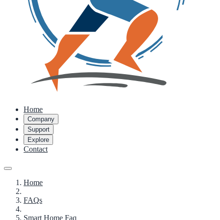
Home
Company
Support
Explore
Contact
Home
FAQs
Smart Home Faq