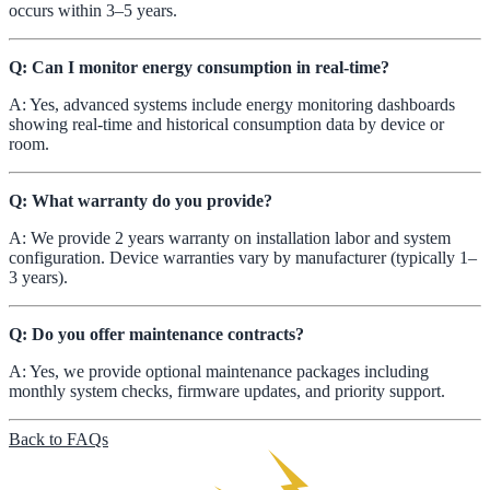
occurs within 3–5 years.
Q: Can I monitor energy consumption in real-time?
A: Yes, advanced systems include energy monitoring dashboards
showing real-time and historical consumption data by device or
room.
Q: What warranty do you provide?
A: We provide 2 years warranty on installation labor and system
configuration. Device warranties vary by manufacturer (typically 1–
3 years).
Q: Do you offer maintenance contracts?
A: Yes, we provide optional maintenance packages including
monthly system checks, firmware updates, and priority support.
Back to FAQs