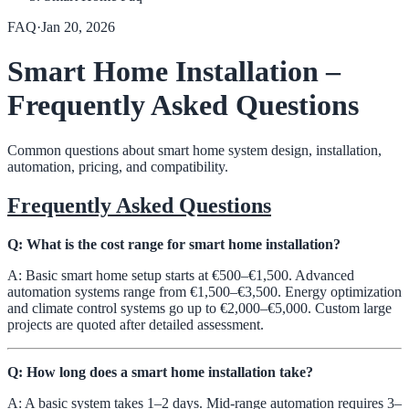
FAQ
·
Jan 20, 2026
Smart Home Installation –
Frequently Asked Questions
Common questions about smart home system design, installation,
automation, pricing, and compatibility.
Frequently Asked Questions
Q: What is the cost range for smart home installation?
A: Basic smart home setup starts at €500–€1,500. Advanced
automation systems range from €1,500–€3,500. Energy optimization
and climate control systems go up to €2,000–€5,000. Custom large
projects are quoted after detailed assessment.
Q: How long does a smart home installation take?
A: A basic system takes 1–2 days. Mid-range automation requires 3–