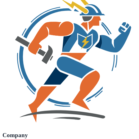
Company