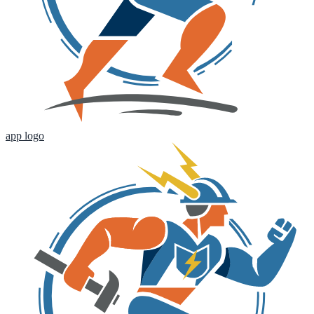
app logo