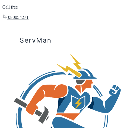
Call free
080054271
ServMan