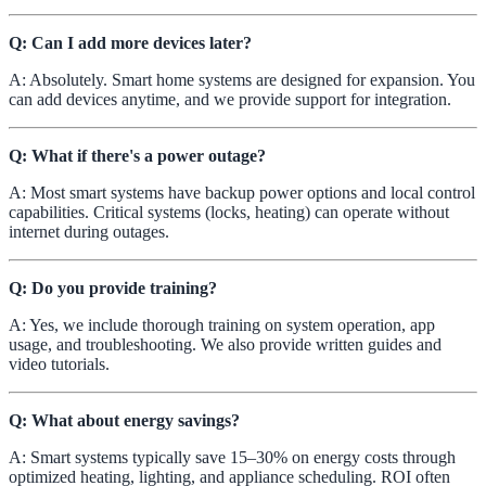
Q: Can I add more devices later?
A: Absolutely. Smart home systems are designed for expansion. You
can add devices anytime, and we provide support for integration.
Q: What if there's a power outage?
A: Most smart systems have backup power options and local control
capabilities. Critical systems (locks, heating) can operate without
internet during outages.
Q: Do you provide training?
A: Yes, we include thorough training on system operation, app
usage, and troubleshooting. We also provide written guides and
video tutorials.
Q: What about energy savings?
A: Smart systems typically save 15–30% on energy costs through
optimized heating, lighting, and appliance scheduling. ROI often