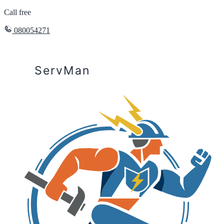
Call free
080054271
ServMan