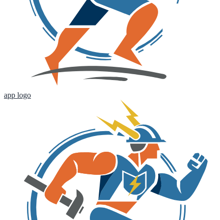
app logo