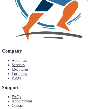
Company
About Us
Services
Electrician
Locations
Blogs
Support
FAQs
Appointment
Contact