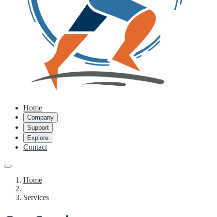
Home
Company
Support
Explore
Contact
Home
Services