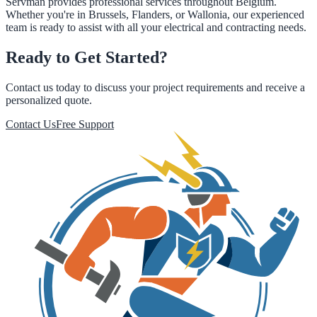
Servman provides professional services throughout Belgium.
Whether you're in Brussels, Flanders, or Wallonia, our experienced
team is ready to assist with all your electrical and contracting needs.
Ready to Get Started?
Contact us today to discuss your project requirements and receive a
personalized quote.
Contact Us
Free Support