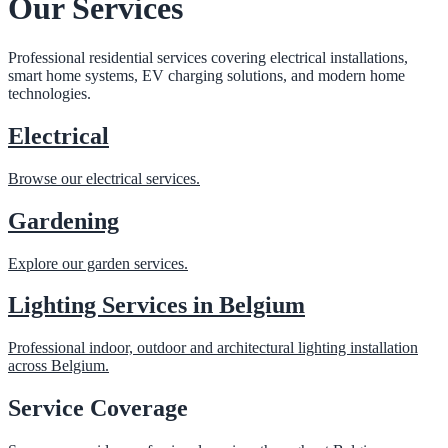
Our Services
Professional residential services covering electrical installations,
smart home systems, EV charging solutions, and modern home
technologies.
Electrical
Browse our electrical services.
Gardening
Explore our garden services.
Lighting Services in Belgium
Professional indoor, outdoor and architectural lighting installation
across Belgium.
Service Coverage