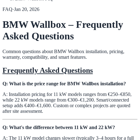
FAQ
·
Jan 20, 2026
BMW Wallbox – Frequently
Asked Questions
Common questions about BMW Wallbox installation, pricing,
warranty, compatibility, and smart features.
Frequently Asked Questions
Q: What is the price range for BMW Wallbox installation?
A: Installation pricing for 11 kW models ranges from €250–€850,
while 22 kW models range from €300–€1,200. Smart/connected
setup adds €400–€1,600. Custom or complex projects are quoted
after site assessment.
Q: What's the difference between 11 kW and 22 kW?
A: The 11 kW model charges slower (typically 3–4 hours for a full