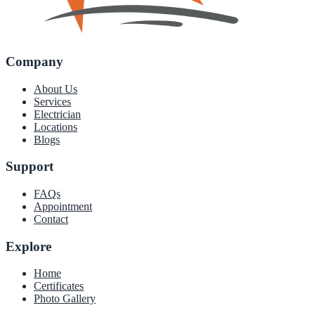
Company
About Us
Services
Electrician
Locations
Blogs
Support
FAQs
Appointment
Contact
Explore
Home
Certificates
Photo Gallery