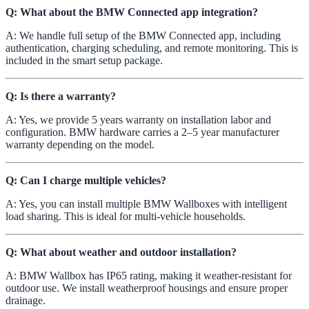
Q: What about the BMW Connected app integration?
A: We handle full setup of the BMW Connected app, including
authentication, charging scheduling, and remote monitoring. This is
included in the smart setup package.
Q: Is there a warranty?
A: Yes, we provide 5 years warranty on installation labor and
configuration. BMW hardware carries a 2–5 year manufacturer
warranty depending on the model.
Q: Can I charge multiple vehicles?
A: Yes, you can install multiple BMW Wallboxes with intelligent
load sharing. This is ideal for multi-vehicle households.
Q: What about weather and outdoor installation?
A: BMW Wallbox has IP65 rating, making it weather-resistant for
outdoor use. We install weatherproof housings and ensure proper
drainage.