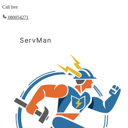
Call free
080054271
ServMan