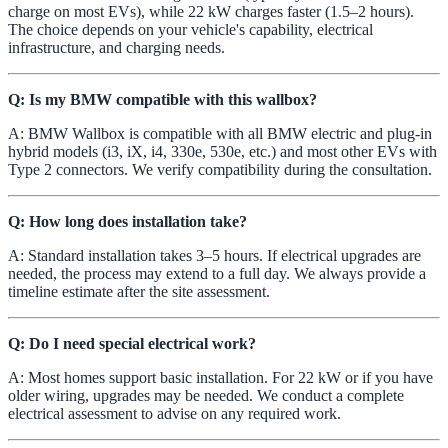
charge on most EVs), while 22 kW charges faster (1.5–2 hours).
The choice depends on your vehicle's capability, electrical
infrastructure, and charging needs.
Q: Is my BMW compatible with this wallbox?
A: BMW Wallbox is compatible with all BMW electric and plug-in
hybrid models (i3, iX, i4, 330e, 530e, etc.) and most other EVs with
Type 2 connectors. We verify compatibility during the consultation.
Q: How long does installation take?
A: Standard installation takes 3–5 hours. If electrical upgrades are
needed, the process may extend to a full day. We always provide a
timeline estimate after the site assessment.
Q: Do I need special electrical work?
A: Most homes support basic installation. For 22 kW or if you have
older wiring, upgrades may be needed. We conduct a complete
electrical assessment to advise on any required work.