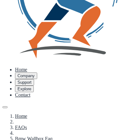
Home
Company
Support
Explore
Contact
Home
FAQs
Bmw Wallbox Faq