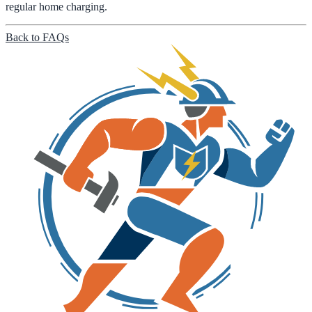
regular home charging.
Back to FAQs