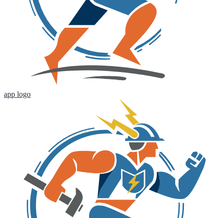
app logo