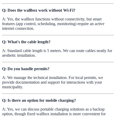
Q: Does the wallbox work without Wi-Fi?
A: Yes, the wallbox functions without connectivity, but smart
features (app control, scheduling, monitoring) require an active
internet connection.
Q: What's the cable length?
A: Standard cable length is 5 meters. We can route cables neatly for
aesthetic installation.
Q: Do you handle permits?
A: We manage the technical installation. For local permits, we
provide documentation and support for interactions with your
municipality.
Q: Is there an option for mobile charging?
A: Yes, we can discuss portable charging solutions as a backup
option, though fixed wallbox installation is more convenient for