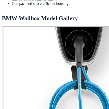
Compact and space-efficient housing
BMW Wallbox Model Gallery