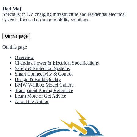
Had Maj
Specialist in EV charging infrastructure and residential electrical
systems, focused on smart mobility solutions.
On this page
On this page
Overview
Charging Power & Electrical Specifications
Safety & Protection Systems
Smart Connectivity & Control
Design & Build Quality
BMW Wallbox Model Gallery
Transparent Pricing Reference
Learn More or Get Advice
About the Author