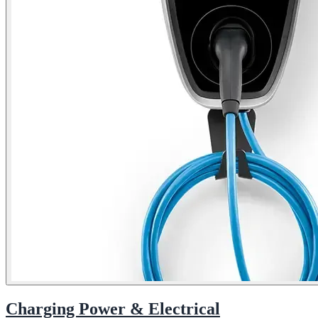
Charging Power & Electrical