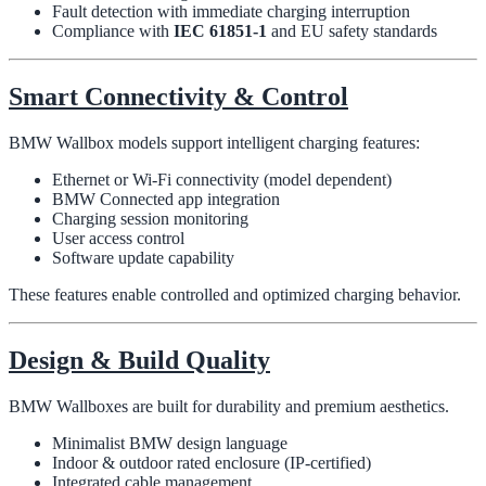
Fault detection with immediate charging interruption
Compliance with
IEC 61851-1
and EU safety standards
Smart Connectivity & Control
BMW Wallbox models support intelligent charging features:
Ethernet or Wi-Fi connectivity (model dependent)
BMW Connected app integration
Charging session monitoring
User access control
Software update capability
These features enable controlled and optimized charging behavior.
Design & Build Quality
BMW Wallboxes are built for durability and premium aesthetics.
Minimalist BMW design language
Indoor & outdoor rated enclosure (IP-certified)
Integrated cable management