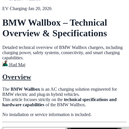
EV Charging
·
Jan 20, 2026
BMW Wallbox – Technical
Overview & Specifications
Detailed technical overview of BMW Wallbox chargers, including
charging power, safety systems, connectivity, and smart charging
capabilities.
Had Maj
Overview
The
BMW Wallbox
is an AC charging solution engineered for
BMW electric and plug-in hybrid vehicles.
This article focuses strictly on the
technical specifications and
hardware capabilities
of the BMW Wallbox.
No installation or service information is included.