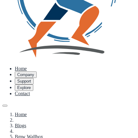
Home
Company
Support
Explore
Contact
Home
Blogs
Bmw Wallbox