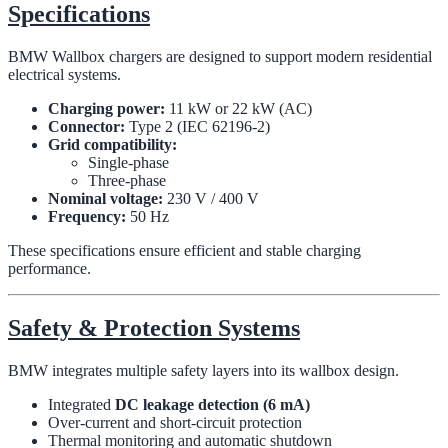
Specifications
BMW Wallbox chargers are designed to support modern residential
electrical systems.
Charging power:
11 kW or 22 kW (AC)
Connector:
Type 2 (IEC 62196-2)
Grid compatibility:
Single-phase
Three-phase
Nominal voltage:
230 V / 400 V
Frequency:
50 Hz
These specifications ensure efficient and stable charging
performance.
Safety & Protection Systems
BMW integrates multiple safety layers into its wallbox design.
Integrated
DC leakage detection (6 mA)
Over-current and short-circuit protection
Thermal monitoring and automatic shutdown