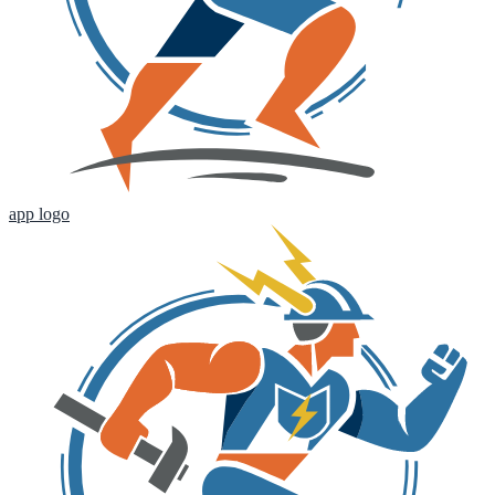
app logo