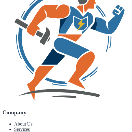
Company
About Us
Services