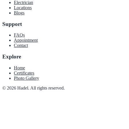
Electrician
Locations
Blogs
Support
FAQs
Appointment
Contact
Explore
Home
Certificates
Photo Gallery
© 2026 Hadel. All rights reserved.