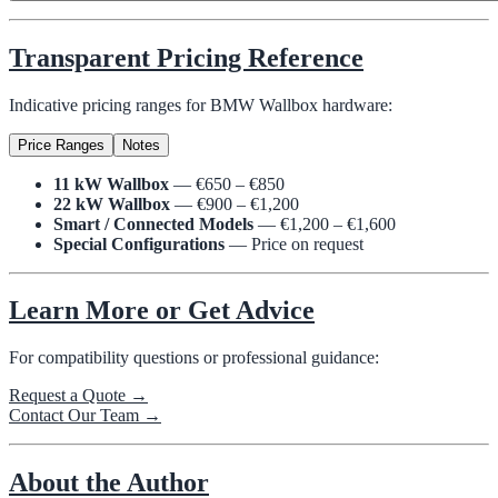
Transparent Pricing Reference
Indicative pricing ranges for BMW Wallbox hardware:
Price Ranges
Notes
11 kW Wallbox
— €650 – €850
22 kW Wallbox
— €900 – €1,200
Smart / Connected Models
— €1,200 – €1,600
Special Configurations
— Price on request
Learn More or Get Advice
For compatibility questions or professional guidance:
Request a Quote →
Contact Our Team →
About the Author