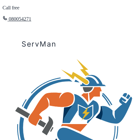
Call free
080054271
ServMan